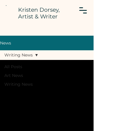
Kristen Dorsey,
Artist & Writer
News
Writing News
All Posts
Art News
Writing News