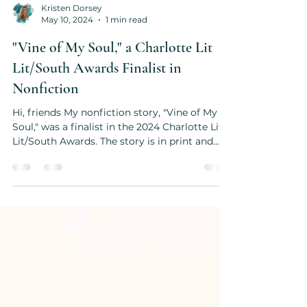
Kristen Dorsey
May 10, 2024
1 min read
"Vine of My Soul," a Charlotte Lit
Lit/South Awards Finalist in
Nonfiction
Hi, friends My nonfiction story, "Vine of My
Soul," was a finalist in the 2024 Charlotte Lit
Lit/South Awards. The story is in print and...