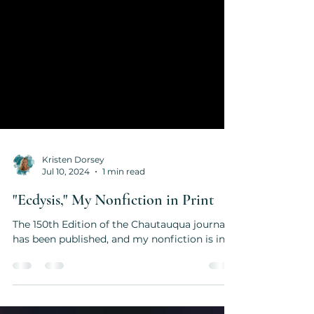
Kristen Dorsey
Jul 10, 2024
1 min read
"Ecdysis," My Nonfiction in Print
The 150th Edition of the Chautauqua journal
has been published, and my nonfiction is in it.