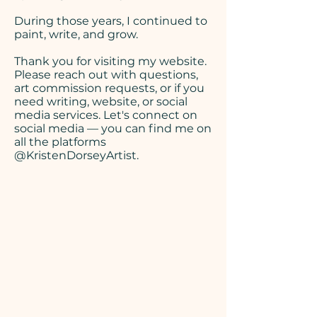
During those years, I continued to
paint, write, and grow.
Thank you for visiting my website.
Please reach out
with questions,
art commission requests, or if you
need writing, website, or social
media services. Let's connect on
social media — you can find me on
all the platforms
@KristenDorseyArtist.​