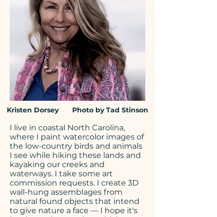
Kristen Dorsey Photo by Tad Stinson
I live in coastal North Carolina,
where I
paint watercolor images
of
the low-country birds and animals
I see while hiking these lands and
kayaking our creeks and
waterways. I take some art
commission requests. I create 3D
wall-hung assemblages from
natural found objects that intend
to give nature a face — I hope it's