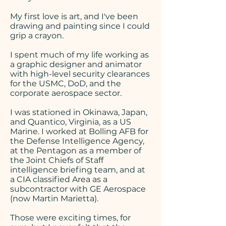
My first love is art, and I've been
drawing and painting since I could
grip a crayon.
I spent much of my life working as
a graphic designer and animator
with high-level security clearances
for the USMC, DoD, and the
corporate aerospace sector.
I was stationed in Okinawa, Japan,
and Quantico, Virginia, as a US
Marine. I worked at Bolling AFB for
the Defense Intelligence Agency,
at the Pentagon as a member of
the Joint Chiefs of Staff
intelligence briefing team, and at
a CIA classified Area as a
subcontractor with GE Aerospace
(now Martin Marietta).
Those were exciting times, for