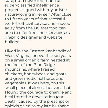
sure, but I never felt that the
super-classified intelligence
projects aligned with my artistic,
nature-loving inner self. After close
to fifteen years of that stressful
work, I left civil service and moved
away from the DC Metropolitan
area to offer freelance services as a
graphic designer and website
builder.
I lived in the Eastern Panhandle of
West Virginia for over fifteen years
on a small organic farm nestled at
the foot of the Blue Ridge
mountains, where I raised
chickens, honeybees, and goats,
and grew medicinal herbs and
vegetables. It was here, on this
small piece of almost heaven, that
I found the courage to change and
heal from the devastation (and
death) caused by the prescription
opioids given to my late husband.