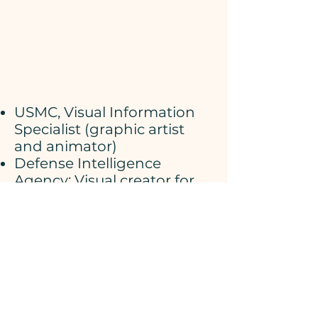
USMC, Visual Information
Specialist (graphic artist
and animator)
Defense Intelligence
Agency: Visual creator for
the Joint Chiefs of Staff
intelligence briefing team.
​GE Aerospace (now Martin-
Marietta): Animator for
classified CIA Aerospace
programs.
Fine Art painter, illustrator,
and instructor.