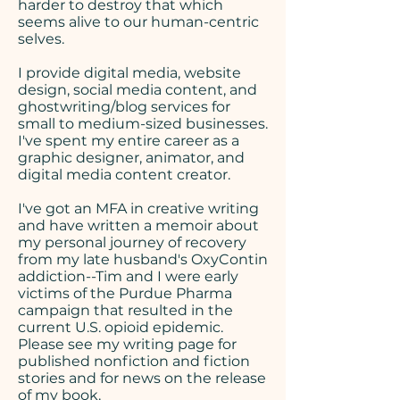
harder to destroy that which
seems alive to our human-centric
selves.
I provide digital media, website
design, social media content, and
ghostwriting/blog services for
small to medium-sized businesses.
I've spent my entire career as a
graphic designer, animator, and
digital media content creator.
​I've got an MFA in creative writing
and have written a memoir about
my personal journey of recovery
from my late husband's OxyContin
addiction--Tim and I were early
victims of the Purdue Pharma
campaign that resulted in the
current U.S. opioid epidemic.
Please see my writing page
for
published nonfiction and fiction
stories and for news on the release
of my book.