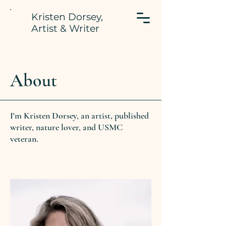
Kristen Dorsey,
Artist & Writer
About
I'm Kristen Dorsey, an artist, published
writer, nature lover, and USMC
veteran.