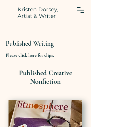
Kristen Dorsey,
Artist & Writer
Published Writing
Please
click here for clips
.
Published Creative
Nonfiction