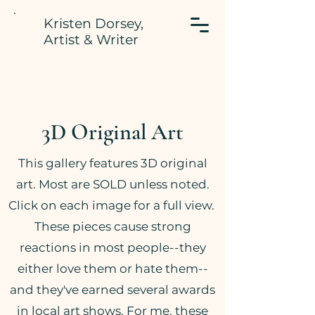
Kristen Dorsey,
Artist & Writer
3D Original Art
This gallery features 3D original
art. Most are SOLD unless noted.
Click on each image for a full view.
These pieces cause strong
reactions in most people--they
either love them or hate them--
and they've earned several awards
in local art shows. For me, these