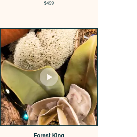
$499
Forest King