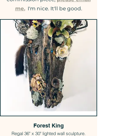
me.
I'm nice. It'll be good.
Forest King
Regal 36" x 30" lighted wall sculpture.