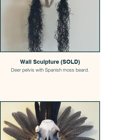
Wall Sculpture (SOLD)
Deer pelvis with Spanish moss beard.