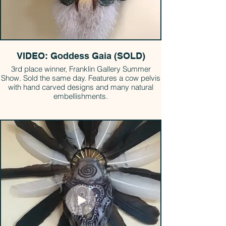
VIDEO: Goddess Gaia (SOLD)
3rd place winner, Franklin Gallery Summer
Show. Sold the same day. Features a cow pelvis
with hand carved designs and many natural
embellishments.