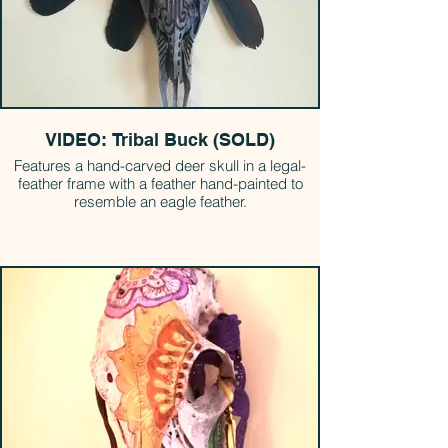
VIDEO: Tribal Buck (SOLD)
Features a hand-carved deer skull in a legal-
feather frame with a feather hand-painted to
resemble an eagle feather.