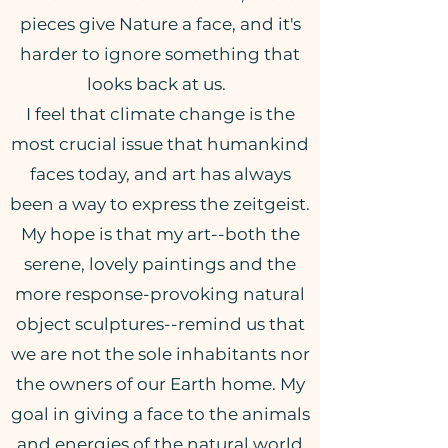
pieces give Nature a face, and it's
harder to ignore something that
looks back at us.
I feel that climate change is the
most crucial issue that humankind
faces today, and art has always
been a way to express the zeitgeist.
My hope is that my art--both the
serene, lovely paintings and the
more response-provoking natural
object sculptures--remind us that
we are not the sole inhabitants nor
the owners of our Earth home. My
goal in giving a face to the animals
and energies of the natural world