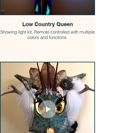
Low Country Queen
Showing light kit. Remote controlled with multiple
colors and functions.