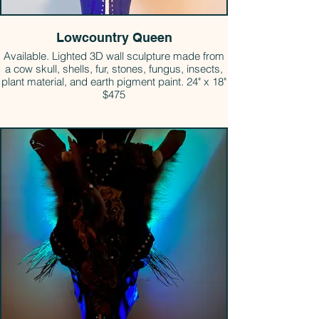
Lowcountry Queen
Available. Lighted 3D wall sculpture made from
a cow skull, shells, fur, stones, fungus, insects,
plant material, and earth pigment paint. 24" x 18"
$475