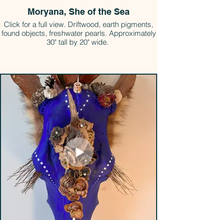
Moryana, She of the Sea
Click for a full view. Driftwood, earth pigments,
found objects, freshwater pearls. Approximately
30" tall by 20" wide.