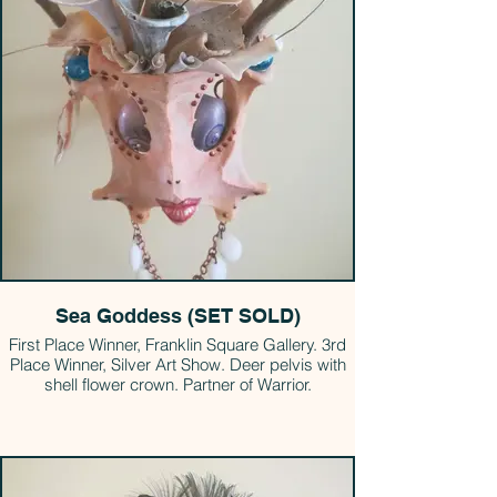
Sea Goddess (SET SOLD)
First Place Winner, Franklin Square Gallery. 3rd
Place Winner, Silver Art Show. Deer pelvis with
shell flower crown. Partner of Warrior.