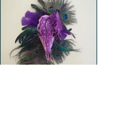
Gentle Lady (SOLD)
Hand-painted deer skull with peacock feather
frame.