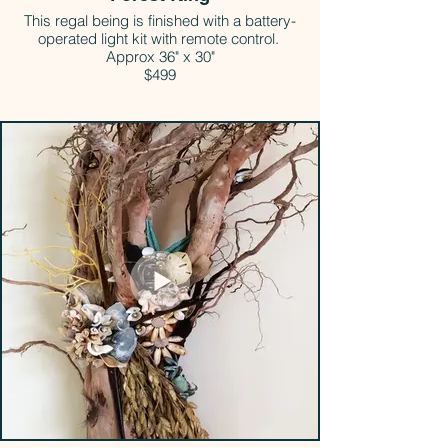
This regal being is finished with a battery-
operated light kit with remote control.
Approx 36" x 30"
$499