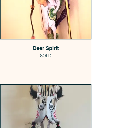
Deer Spirit
SOLD