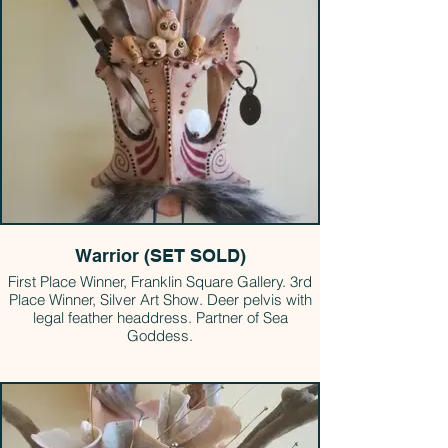
Warrior (SET SOLD)
First Place Winner, Franklin Square Gallery. 3rd
Place Winner, Silver Art Show. Deer pelvis with
legal feather headdress. Partner of Sea
Goddess.