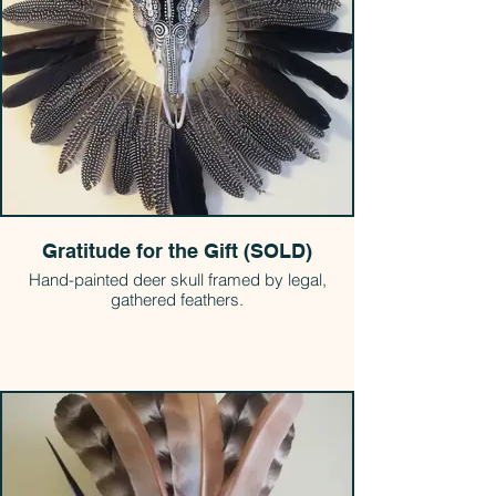
Gratitude for the Gift (SOLD)
Hand-painted deer skull framed by legal,
gathered feathers.