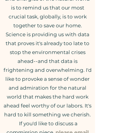
is to remind us that our most
crucial task, globally, is to work
together to save our home.
Science is providing us with data
that proves it's already too late to
stop the environmental crises
ahead--and that data is
frightening and overwhelming. I'd
like to provoke a sense of wonder
and admiration for the natural
world that makes the hard work
ahead feel worthy of our labors. It's
hard to kill something we cherish.
If you'd like to discuss a
commission piece,
please email