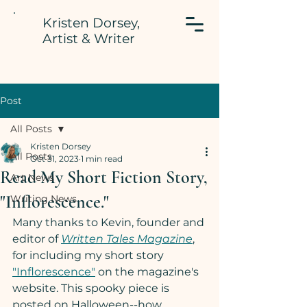
Kristen Dorsey,
Artist & Writer
Post
All Posts
Kristen Dorsey
All Posts
Oct 31, 2023
1 min read
Read My Short Fiction Story,
Art News
"Inflorescence."
Writing News
Many thanks to Kevin, founder and 
editor of 
Written Tales Magazine
, 
for including my short story 
"Inflorescence"
 on the magazine's 
website. This spooky piece is 
posted on Halloween--how 