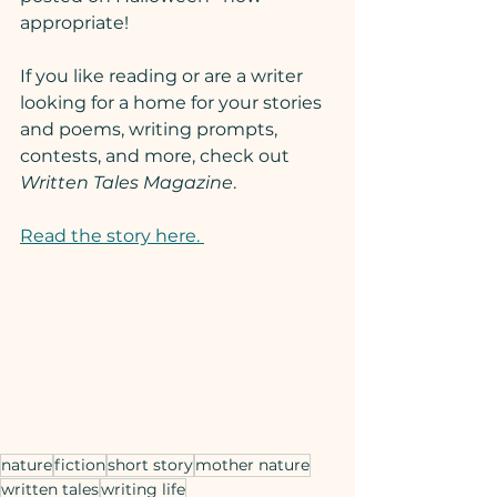
appropriate!
If you like reading or are a writer 
looking for a home for your stories 
and poems, writing prompts, 
contests, and more, check out 
Written Tales Magazine
.
Read the story here. 
nature
fiction
short story
mother nature
written tales
writing life