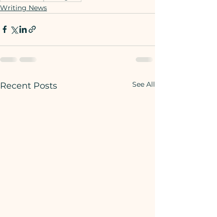
Writing News
See All
Recent Posts