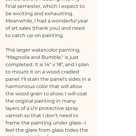
final semester, which I expect to 
be exciting and exhausting. 
Meanwhile, I had a wonderful year 
of art sales (thank you) and need 
to catch up on painting.
This larger watercolor painting, 
"Magnolia and Bumble," is just 
completed. It is 14" x 18", and I plan 
to mount it on a wood cradled 
panel. I'll stain the panel's sides in a 
harmonious color that will allow 
the wood grain to show. I will coat 
the original painting in many 
layers of a UV protective spray 
varnish so that I don't need to 
frame the painting under glass--I 
feel the glare from glass hides the 