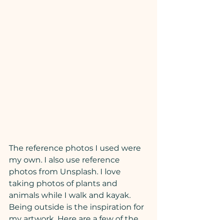
The reference photos I used were 
my own. I also use reference 
photos from Unsplash. I love 
taking photos of plants and 
animals while I walk and kayak. 
Being outside is the inspiration for 
my artwork. Here are a few of the 