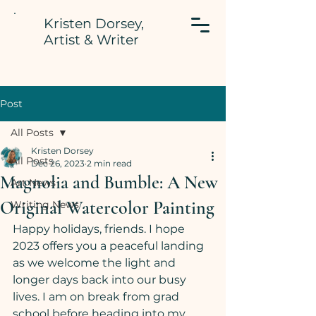
Kristen Dorsey,
Artist & Writer
Post
All Posts
Kristen Dorsey
All Posts
Dec 26, 2023
2 min read
Magnolia and Bumble: A New
Art News
Original Watercolor Painting
Writing News
Happy holidays, friends. I hope 
2023 offers you a peaceful landing 
as we welcome the light and 
longer days back into our busy 
lives. I am on break from grad 
school before heading into my 