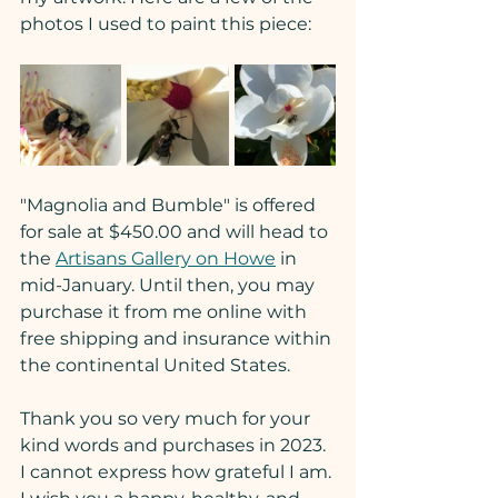
photos I used to paint this piece:
"Magnolia and Bumble" is offered 
for sale at $450.00 and will head to 
the 
Artisans Gallery on Howe
 in 
mid-January. Until then, you may 
purchase it from me online with 
free shipping and insurance within 
the continental United States.
Thank you so very much for your 
kind words and purchases in 2023. 
I cannot express how grateful I am. 