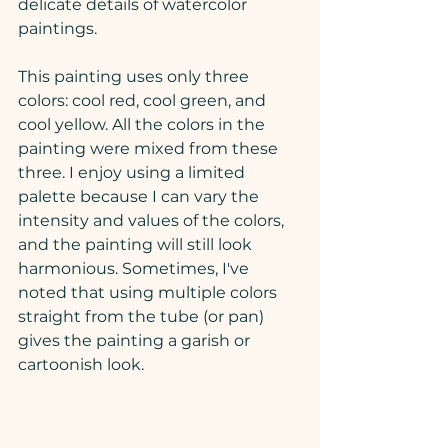
delicate details of watercolor 
paintings.
This painting uses only three 
colors: cool red, cool green, and 
cool yellow. All the colors in the 
painting were mixed from these 
three. I enjoy using a limited 
palette because I can vary the 
intensity and values of the colors, 
and the painting will still look 
harmonious. Sometimes, I've 
noted that using multiple colors 
straight from the tube (or pan) 
gives the painting a garish or 
cartoonish look. 