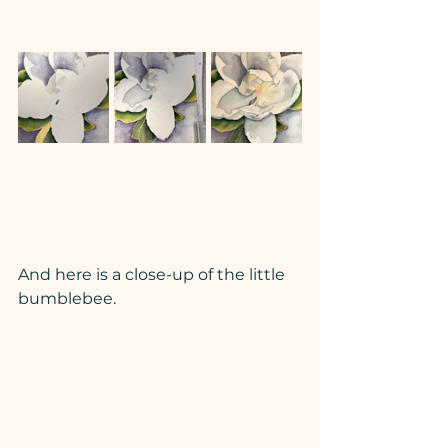
And here is a close-up of the little 
bumblebee.