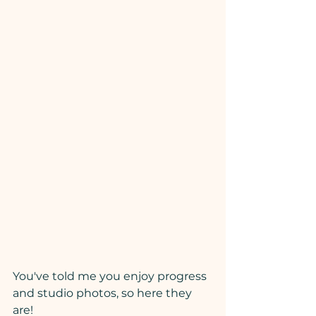
You've told me you enjoy progress 
and studio photos, so here they 
are!