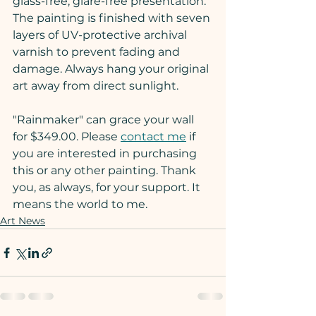
glass-free, glare-free presentation. 
The painting is finished with seven 
layers of UV-protective archival 
varnish to prevent fading and 
damage. Always hang your original 
art away from direct sunlight.
"Rainmaker" can grace your wall 
for $349.00. Please 
contact me
 if 
you are interested in purchasing 
this or any other painting. Thank 
you, as always, for your support. It 
means the world to me.
Art News