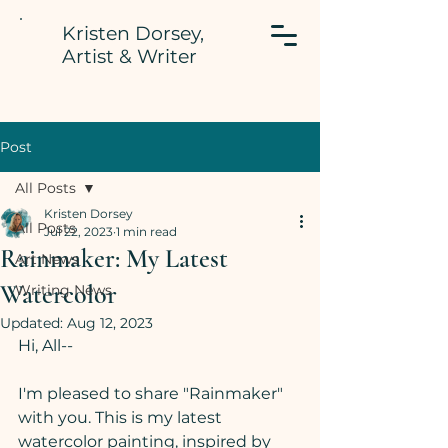
Kristen Dorsey,
Artist & Writer
Post
All Posts
Kristen Dorsey
All Posts
Jul 22, 2023
1 min read
Rainmaker: My Latest
Art News
Watercolor
Writing News
Updated:
Aug 12, 2023
Hi, All--
I'm pleased to share "Rainmaker" 
with you. This is my latest 
watercolor painting, inspired by 