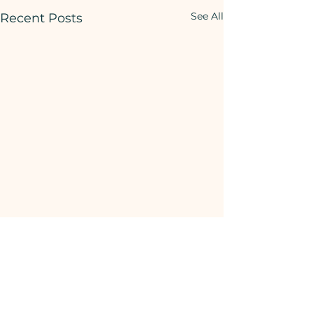
See All
Recent Posts
Comments