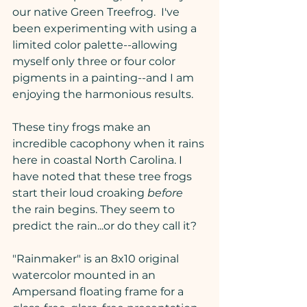
our native Green Treefrog.  I've 
been experimenting with using a 
limited color palette--allowing 
myself only three or four color 
pigments in a painting--and I am 
enjoying the harmonious results.
These tiny frogs make an 
incredible cacophony when it rains 
here in coastal North Carolina. I 
have noted that these tree frogs 
start their loud croaking 
before
the rain begins. They seem to 
predict the rain...or do they call it?
"Rainmaker" is an 8x10 original 
watercolor mounted in an 
Ampersand floating frame for a 