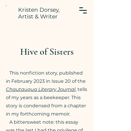
Kristen Dorsey,
Artist & Writer
Hive of Sisters
This nonfiction story, published
in February 2023 in Issue 20 of the
Chautauqua Literary Journal
, tells
of my years as a beekeeper. This
story is condensed from a chapter
in my forthcoming memoir.
A bittersweet note: this essay
was the last I had the privilege of