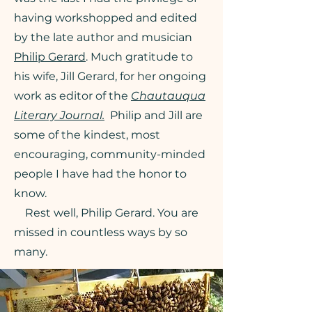
having workshopped and edited
by the late author and musician
Philip Gerard
. Much gratitude to
his wife, Jill Gerard, for her ongoing
work as editor of the
Chautauqua
Literary Journal.
Philip and Jill are
some of the kindest, most
encouraging, community-minded
people I have had the honor to
know.
Rest well, Philip Gerard. You are
missed in countless ways by so
many.